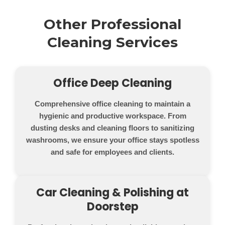
Other Professional
Cleaning Services
Office Deep Cleaning
Comprehensive office cleaning to maintain a
hygienic and productive workspace. From
dusting desks and cleaning floors to sanitizing
washrooms, we ensure your office stays spotless
and safe for employees and clients.
Car Cleaning & Polishing at
Doorstep