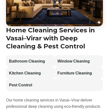
Home Cleaning Services in
Vasai–Virar with Deep
Cleaning & Pest Control
Bathroom Cleaning
Window Cleaning
Kitchen Cleaning
Furniture Cleaning
Pest Control
Our home cleaning services in Vasai–Virar deliver
professional deep cleaning using eco-friendly products