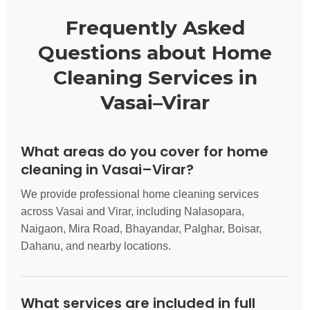
Frequently Asked
Questions about Home
Cleaning Services in
Vasai–Virar
What areas do you cover for home
cleaning in Vasai–Virar?
We provide professional home cleaning services
across Vasai and Virar, including Nalasopara,
Naigaon, Mira Road, Bhayandar, Palghar, Boisar,
Dahanu, and nearby locations.
What services are included in full