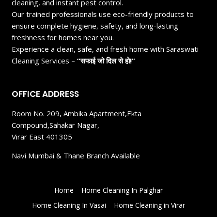
cleaning, and instant pest control.
Our trained professionals use eco-friendly products to
ensure complete hygiene, safety, and long-lasting
freshness for homes near you.
Experience a clean, safe, and fresh home with Saraswati
Cleaning Services –
“सफाई जो दिल से हो!”
OFFICE ADDRESS
Room No. 209, Ambika Apartment,Ekta
Compound,Sahakar Nagar,
Virar East 401305
Navi Mumbai & Thane Branch Available
Home
Home Cleaning In Palghar
Home Cleaning In Vasai
Home Cleaning in Virar