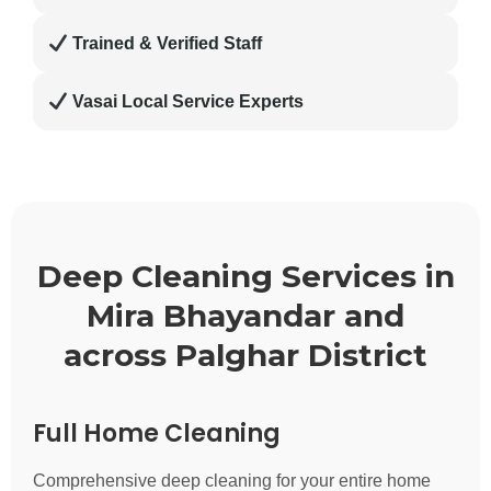
Trained & Verified Staff
Vasai Local Service Experts
Deep Cleaning Services in
Mira Bhayandar and
across Palghar District
Full Home Cleaning
Comprehensive deep cleaning for your entire home