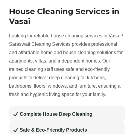
House Cleaning Services in
Vasai
Looking for reliable house cleaning services in Vasai?
Saraswati Cleaning Services provides professional
and affordable home and house cleaning solutions for
apartments, villas, and independent homes. Our
trained cleaning staff uses safe and eco-friendly
products to deliver deep cleaning for kitchens,
bathrooms, floors, windows, and furniture, ensuring a
fresh and hygienic living space for your family.
Complete House Deep Cleaning
Safe & Eco-Friendly Products