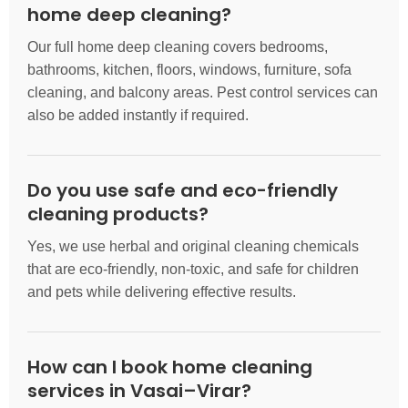
home deep cleaning?
Our full home deep cleaning covers bedrooms,
bathrooms, kitchen, floors, windows, furniture, sofa
cleaning, and balcony areas. Pest control services can
also be added instantly if required.
Do you use safe and eco-friendly
cleaning products?
Yes, we use herbal and original cleaning chemicals
that are eco-friendly, non-toxic, and safe for children
and pets while delivering effective results.
How can I book home cleaning
services in Vasai–Virar?