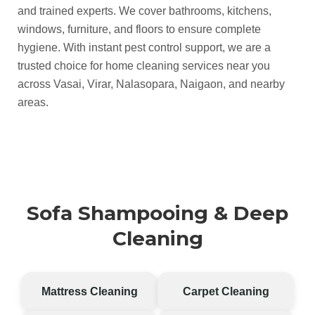
and trained experts. We cover bathrooms, kitchens,
windows, furniture, and floors to ensure complete
hygiene. With instant pest control support, we are a
trusted choice for home cleaning services near you
across Vasai, Virar, Nalasopara, Naigaon, and nearby
areas.
Sofa Shampooing & Deep
Cleaning
Mattress Cleaning
Carpet Cleaning