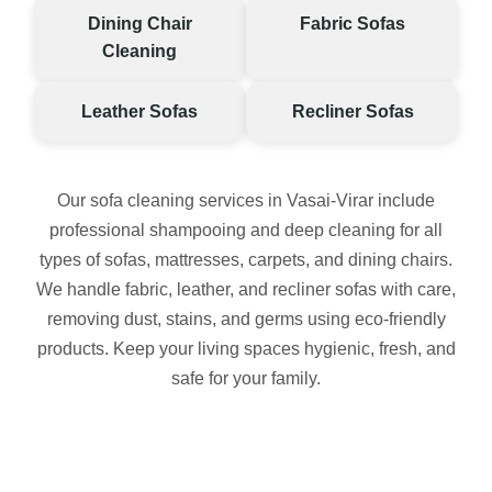
Dining Chair
Fabric Sofas
Cleaning
Leather Sofas
Recliner Sofas
Our sofa cleaning services in Vasai-Virar include
professional shampooing and deep cleaning for all
types of sofas, mattresses, carpets, and dining chairs.
We handle fabric, leather, and recliner sofas with care,
removing dust, stains, and germs using eco-friendly
products. Keep your living spaces hygienic, fresh, and
safe for your family.