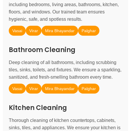
including bedrooms, living areas, bathrooms, kitchen,
floors, and windows. Our trained team ensures
hygienic, safe, and spotless results.
Vasai
Virar
Mira Bhayandar
Palghar
Bathroom Cleaning
Deep cleaning of all bathrooms, including scrubbing
tiles, sinks, toilets, and fixtures. We ensure a sparkling,
sanitized, and fresh-smelling bathroom every time.
Vasai
Virar
Mira Bhayandar
Palghar
Kitchen Cleaning
Thorough cleaning of kitchen countertops, cabinets,
sinks, tiles, and appliances. We ensure your kitchen is