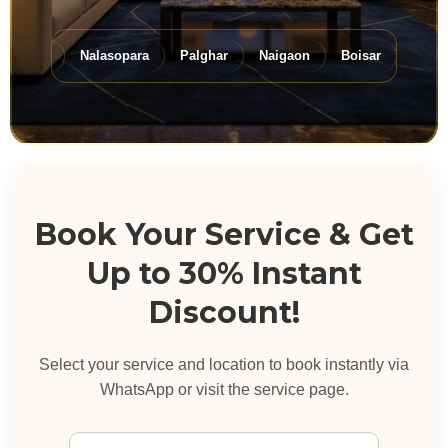
Virar
Nalasopara
Palghar
Naigaon
Boisar
Dahanu
Book Your Service & Get
Up to 30% Instant
Discount!
Select your service and location to book instantly via
WhatsApp or visit the service page.