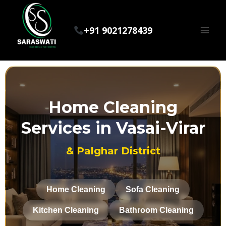
+91 9021278439
Home Cleaning
Services in Vasai-Virar
& Palghar District
Home Cleaning
Sofa Cleaning
Kitchen Cleaning
Bathroom Cleaning