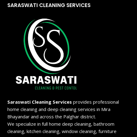
SARASWATI CLEANING SERVICES
Saraswati Cleaning Services
provides professional
home cleaning and deep cleaning services in Mira
Bhayandar and across the Palghar district.
We specialize in full home deep cleaning, bathroom
cleaning, kitchen cleaning, window cleaning, furniture