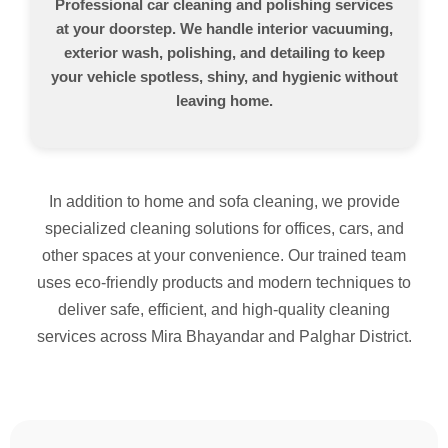
Professional car cleaning and polishing services
at your doorstep. We handle interior vacuuming,
exterior wash, polishing, and detailing to keep
your vehicle spotless, shiny, and hygienic without
leaving home.
In addition to home and sofa cleaning, we provide
specialized cleaning solutions for offices, cars, and
other spaces at your convenience. Our trained team
uses eco-friendly products and modern techniques to
deliver safe, efficient, and high-quality cleaning
services across Mira Bhayandar and Palghar District.