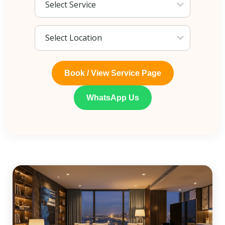
Book / View Service Page
WhatsApp Us