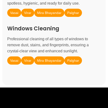
spotless, hygienic, and ready for daily use.
Vasai
Virar
Mira Bhayandar
Palghar
Windows Cleaning
Professional cleaning of all types of windows to
remove dust, stains, and fingerprints, ensuring a
crystal-clear view and enhanced sunlight.
Vasai
Virar
Mira Bhayandar
Palghar