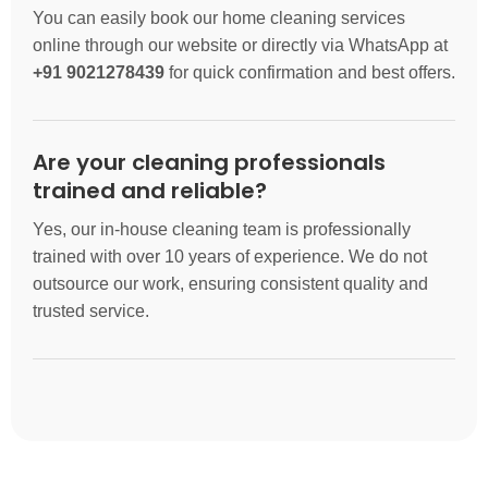
You can easily book our home cleaning services
online through our website or directly via WhatsApp at
+91 9021278439
for quick confirmation and best offers.
Are your cleaning professionals
trained and reliable?
Yes, our in-house cleaning team is professionally
trained with over 10 years of experience. We do not
outsource our work, ensuring consistent quality and
trusted service.