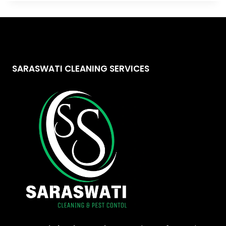
SARASWATI CLEANING SERVICES