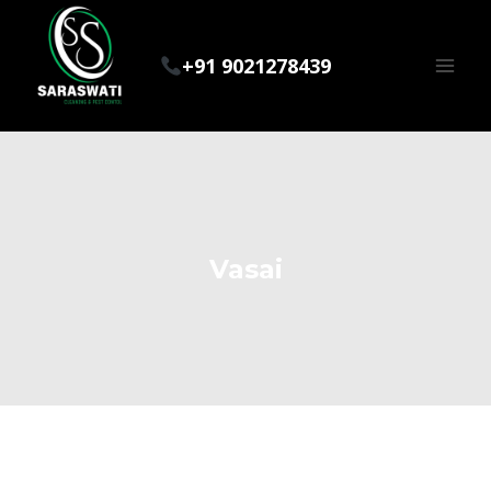
Skip
to
+91 9021278439
content
Vasai