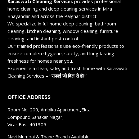
Saraswati Cleaning Services
provides professional
home cleaning and deep cleaning services in Mira
Bhayandar and across the Palghar district.
We specialize in full home deep cleaning, bathroom
cleaning, kitchen cleaning, window cleaning, furniture
cleaning, and instant pest control.
Our trained professionals use eco-friendly products to
ensure complete hygiene, safety, and long-lasting
freshness for homes near you.
Experience a clean, safe, and fresh home with Saraswati
Cleaning Services –
“सफाई जो दिल से हो!”
OFFICE ADDRESS
Room No. 209, Ambika Apartment,Ekta
Compound,Sahakar Nagar,
Virar East 401305
Navi Mumbai & Thane Branch Available