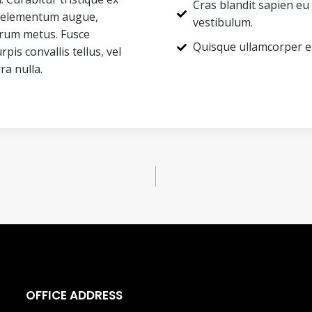
Cras blandit sapien eu
ac elementum augue,
vestibulum.
utrum metus. Fusce
Quisque ullamcorper e
rpis convallis tellus, vel
ra nulla.
OFFICE ADDRESS