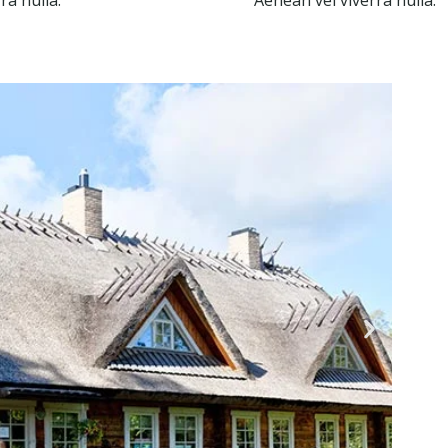
ra nulla.
Aenean vel viverra nulla.