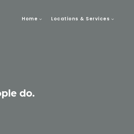
Home
Locations & Services
ple do.