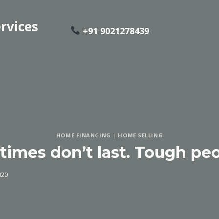
rvices
+91 9021278439
HOME FINANCING
|
HOME SELLING
times don’t last. Tough peo
020