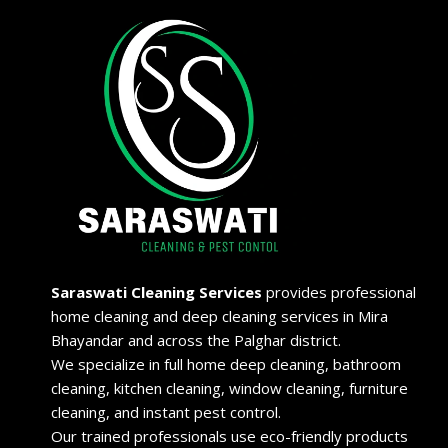
Saraswati Cleaning Services
provides professional
home cleaning and deep cleaning services in Mira
Bhayandar and across the Palghar district.
We specialize in full home deep cleaning, bathroom
cleaning, kitchen cleaning, window cleaning, furniture
cleaning, and instant pest control.
Our trained professionals use eco-friendly products