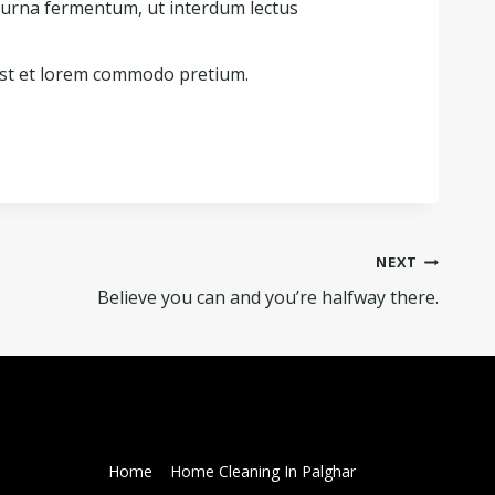
 urna fermentum, ut interdum lectus
st et lorem commodo pretium.
NEXT
Believe you can and you’re halfway there.
Home
Home Cleaning In Palghar