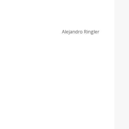
Alejandro Ringler