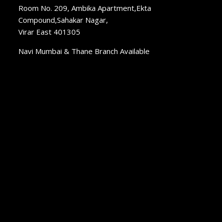
Room No. 209, Ambika Apartment,Ekta
Compound,Sahakar Nagar,
Virar East 401305
Navi Mumbai & Thane Branch Available