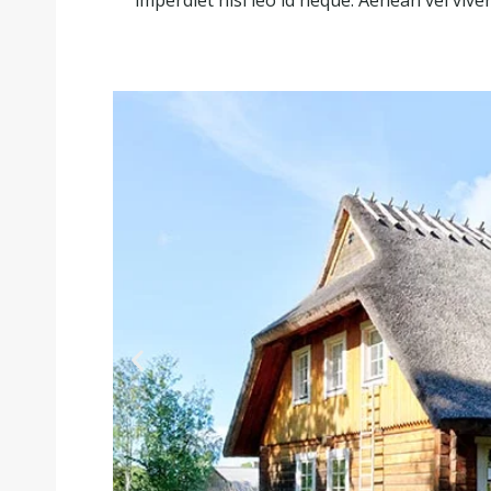
imperdiet nisl leo id neque. Aenean vel viver