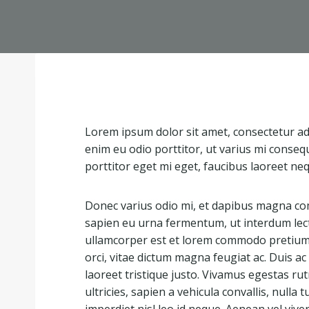
Lorem ipsum dolor sit amet, consectetur adip
enim eu odio porttitor, ut varius mi conseq
porttitor eget mi eget, faucibus laoreet ne
Donec varius odio mi, et dapibus magna co
sapien eu urna fermentum, ut interdum lec
ullamcorper est et lorem commodo pretium. 
orci, vitae dictum magna feugiat ac. Duis 
laoreet tristique justo. Vivamus egestas r
ultricies, sapien a vehicula convallis, nulla tu