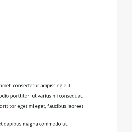
met, consectetur adipiscing elit.
dio porttitor, ut varius mi consequat.
rttitor eget mi eget, faucibus laoreet
 et dapibus magna commodo ut.