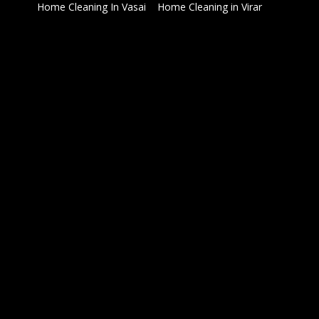
Home Cleaning In Vasai
Home Cleaning in Virar