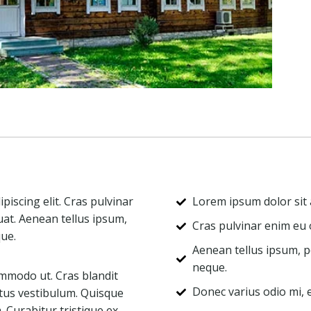
iscing elit. Cras pulvinar
Lorem ipsum dolor sit a
uat. Aenean tellus ipsum,
Cras pulvinar enim eu o
que.
Aenean tellus ipsum, po
neque.
mmodo ut. Cras blandit
Donec varius odio mi,
tus vestibulum. Quisque
Curabitur tristique ex