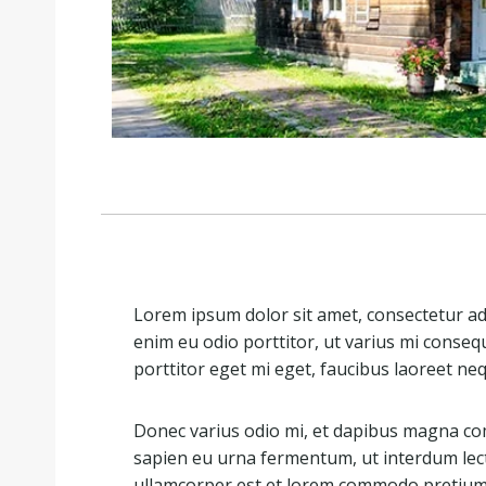
Lorem ipsum dolor sit amet, consectetur adip
enim eu odio porttitor, ut varius mi conseq
porttitor eget mi eget, faucibus laoreet ne
Donec varius odio mi, et dapibus magna co
sapien eu urna fermentum, ut interdum lec
ullamcorper est et lorem commodo pretium. 