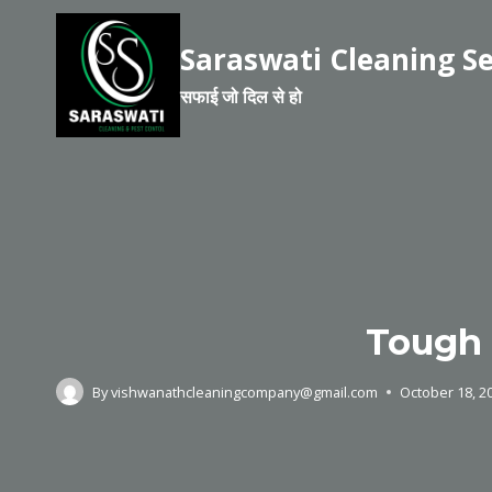
Saraswati Cleaning Se
सफाई जो दिल से हो
Tough 
By
vishwanathcleaningcompany@gmail.com
October 18, 2