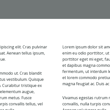
iscing elit. Cras pulvinar
Lorem ipsum dolor sit amet
uat. Aenean tellus ipsum,
enim eu odio porttitor, u
que.
porttitor eget mi eget, fa
et dapibus magna commodo
fermentum, ut interdum l
mmodo ut. Cras blandit
et lorem commodo pretium.
tus vestibulum. Quisque
magna feugiat ac. Duis ac
Curabitur tristique ex
ac elementum augue,
utrum metus. Fusce
Vivamus egestas rutrum me
rpis convallis tellus, vel
convallis, nulla turpis conv