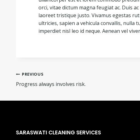
orci, vitae dictum magna feugiat ac. Duis 
laoreet tristique justo. Vivamus egestas r
ultricies, sapien a vehicula convallis, nulla tu
imperdiet nisl leo id neque. Aenean vel viver
PREVIOUS
Progress always involves risk.
SARASWATI CLEANING SERVICES