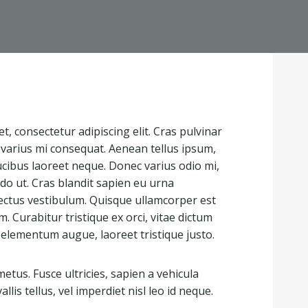
, consectetur adipiscing elit. Cras pulvinar
t varius mi consequat. Aenean tellus ipsum,
ucibus laoreet neque. Donec varius odio mi,
 ut. Cras blandit sapien eu urna
ectus vestibulum. Quisque ullamcorper est
 Curabitur tristique ex orci, vitae dictum
 elementum augue, laoreet tristique justo.
tus. Fusce ultricies, sapien a vehicula
allis tellus, vel imperdiet nisl leo id neque.